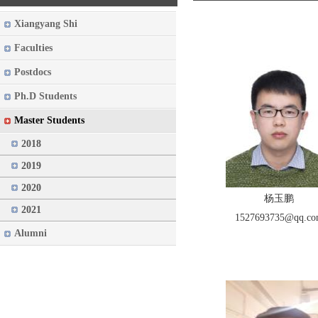
Xiangyang Shi
Faculties
Postdocs
Ph.D Students
Master Students
2018
2019
2020
杨玉鹏
2021
1527693735@qq.c
Alumni