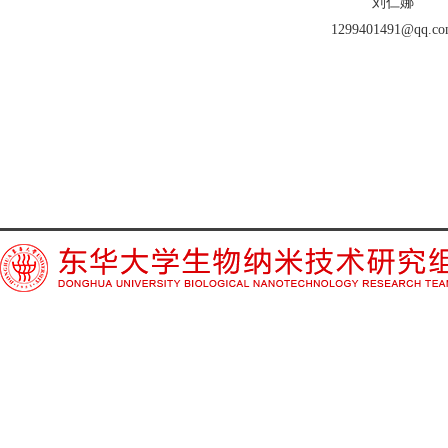
刘仁娜
1299401491@qq.c