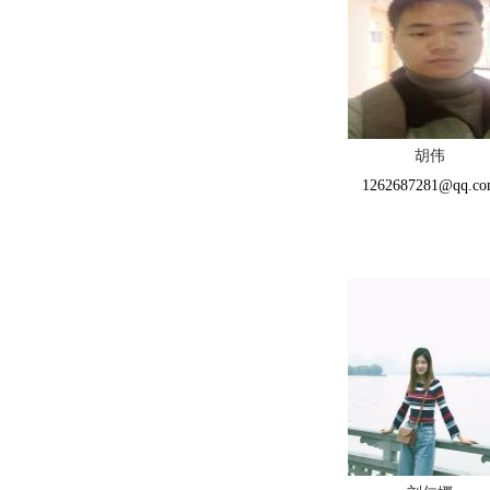
胡伟
1262687281@qq.c