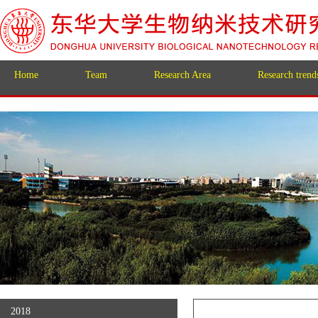
Home
Team
Research Area
Research trend
2018