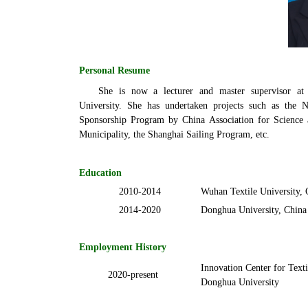
Personal Resume
She is now a lecturer and master supervisor at
University. She has undertaken projects such as the N
Sponsorship Program by China Association for Science
Municipality, the Shanghai Sailing Program, etc.
Education
2010-2014
Wuhan Textile
University, 
2014-2020
Donghua University, China
Employment History
Innovation Center for Text
2020-present
Donghua University