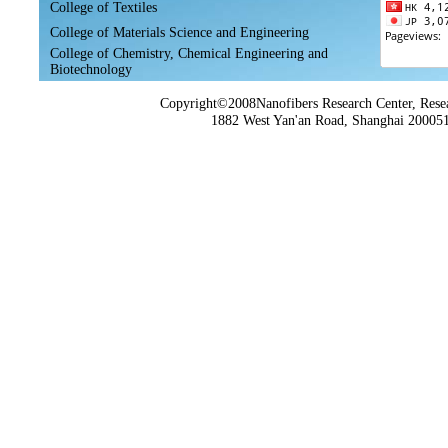
College of Textiles
College of Materials Science and Engineering
College of Chemistry, Chemical Engineering and
Biotechnology
Copyright©2008Nanofibers Research Center, Resea
1882 West Yan'an Road, Shanghai 200