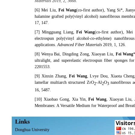
Materials
2019, 2, 3668.
[6]
Mei Liu,
Fei Wang
(
co-first author
), Yang Si*, Jian
halamine grafted poly(vinyl alcohol) nanofibrous membra
17, 147.
[7]
Mingguang Liang‍
,
Fei Wang
(
co-first author
),
Mei 
electrospun poly(vinyl alcohol-
co
-ethylene) nanofibrous
applications.
Advanced Fiber Materials
2019, 1, 126.
[8]
Wenya Bai
, Dingding Zong, Xiaoyan Liu,
Fei Wang
ultralight, and superelastic electrospun fiber sponges fo
2201553.
[9]
Xinxin Zhang,
Fei Wang
, Lvye Dou, Xiaota Cheng
lamellar multiarch structured ZrO
-Al
O
nanofibrous ae
2
2
3
16, 5487.
[10]
Xiaobao Gong, Xia Yin,
Fei Wang
, Xiaoyan Liu,
Membranes: A Versatile Medium for Waterproof and Breat
Links
Donghua University