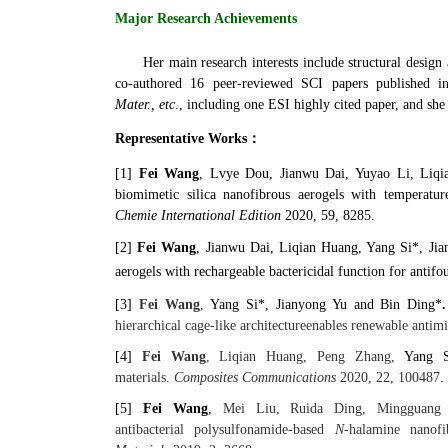
Major Research Achievements
Her main research interests include structural design
co-authored 16 peer-reviewed SCI papers published i
Mater.,
etc
., including one ESI highly cited paper, and she 
Representative Works：
[1]
Fei Wang
, Lvye Dou, Jianwu Dai, Yuyao Li, Liqia
biomimetic silica nanofibrous aerogels with temperatur
Chemie International Edition
2020, 59, 8285.
[2]
Fei Wang
,
Jianwu Dai, Liqian Huang, Yang Si‍‍*, Jian
aerogels with rechargeable bactericidal function for antifou
[3]
Fei Wang
,
Yang Si‍‍*, Jianyong Yu and Bin Ding‍‍*
hierarchical cage-like architecture
enables renewable antimic
[4]
Fei Wang
, Liqian Huang, Peng Zhang,
Yang S
materials.
Composites Communications
2020, 22, 100487.
[5]
Fei Wang
,
Mei Liu, Ruida Ding, Mingguang L
antibacterial
polysulfonamide-based
N-
halamine nanofi