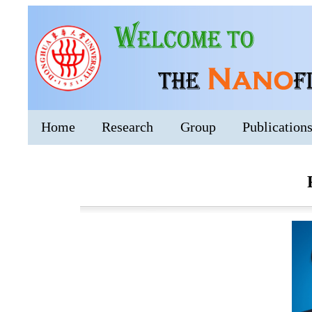
Home
Research
Group
Publication